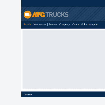
Search
New entries
Service
Company
Contact & location plan
Imprint