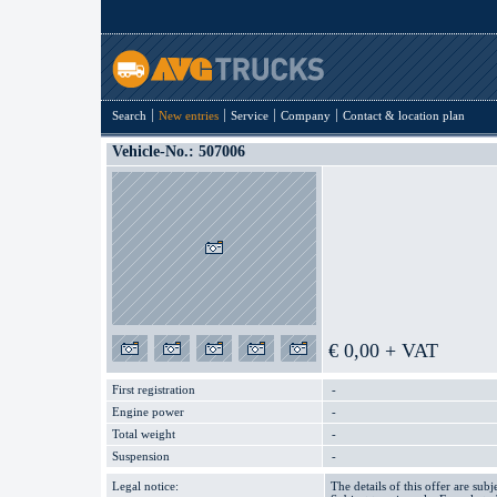
Search
New entries
Service
Company
Contact & location plan
Vehicle-No.: 507006
€ 0,00 + VAT
First registration
-
Engine power
-
Total weight
-
Suspension
-
Legal notice:
The details of this offer are subj