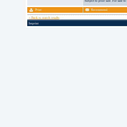
Subject to prior sale. For sale to
Print
Recommend
< Back to search results
Imprint